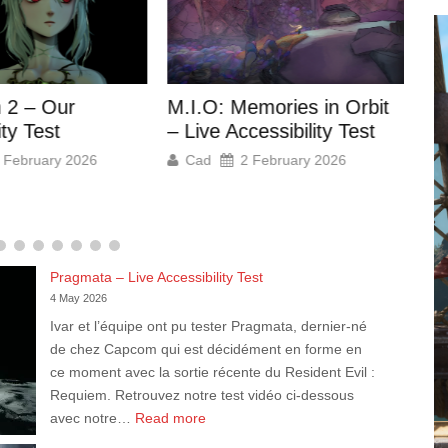
Ho
mories in Orbit
Anno 117 Pax Romana –
Ou
essibility Test
Accessibility Review
 February 2026
Cad
28 November 2025
Pragmata – Live Accessibility Test
4 May 2026
Ivar et l’équipe ont pu tester Pragmata, dernier-né
de chez Capcom qui est décidément en forme en
ce moment avec la sortie récente du Resident Evil :
Requiem. Retrouvez notre test vidéo ci-dessous
:
avec notre…
Read more
Pragmata