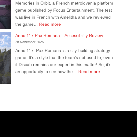
Memories in Orbit, a French metroidvania platform
Our
game published by Focus Entertainment. The test
Accessibility
was live in French with Amelitha and we reviewed
Test
:
the game…
Read more
M.I.O:
Anno 117 Pax Romana – Accessibility Review
Memories
28 November 2025
in
Anno 117: Pax Romana is a city-building strategy
Orbit
game. It’s a style that the team’s not used to, even
–
if Discab remains our expert in this matter! So, it’s
Live
:
an opportunity to see how the…
Read more
Accessibility
Anno
Test
117
Pax
Romana
–
Accessibility
Review