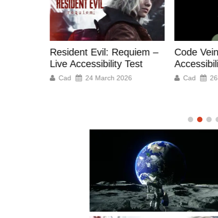
M.I.O: Me
equiem –
Code Vein 2 – Our
– Live Acc
 Test
Accessibility Test
Cad
2
026
Cad
26 February 2026