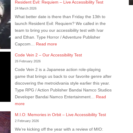
Resident Evil: Requiem – Live Accessibility Test
–
24 March 2026
Live
What better date is there than Friday the 13th to
Accessibility
launch Resident Evil: Requiem? We called in the
Test
team to bring you our accessibility test with Ivar
and Ethan. Type Horror / Adventure Publisher
:
Capcom…
Read more
Resident
Code Vein 2 – Our Accessibility Test
Evil:
26 February 2026
Requiem
Code Vein 2 is a Japanese action role-playing
–
game that brings us back to our favorite genre after
Live
discovering the metroidvania style earlier this year.
Accessibility
Type RPG / Action Publisher Bandai Namco Studios
Test
Developer Bandai Namco Entertainment…
Read
:
more
Code
M.I.O: Memories in Orbit – Live Accessibility Test
Vein
2 February 2026
2
We’re kicking off the year with a review of MIO:
–