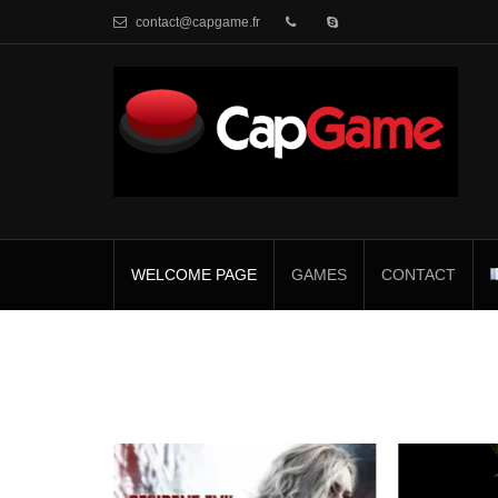
contact@capgame.fr
WELCOME PAGE
GAMES
CONTACT