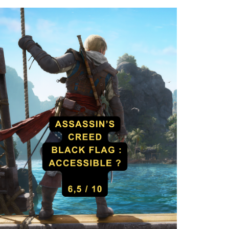
Death Stranding 2 – Liv
llow Knight: Silksong –
Accessibility Test
r Accessibility Test
Cad
29 August 2025
Cad
18 September 2025