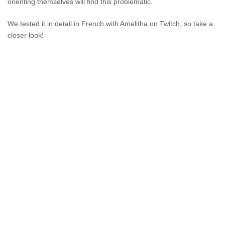
orienting themselves will find this problematic.
We tested it in detail in French with Amelitha on Twitch, so take a
closer look!