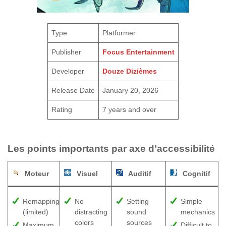
Type
Platformer
Publisher
Focus Entertainment
Developer
Douze Dizièmes
Release Date
January 20, 2026
Rating
7 years and over
Les points importants par axe d’accessibilité
Moteur
Visuel
Auditif
Cognitif
Remapping
No
Setting
Simple
(limited)
distracting
sound
mechanics
colors
sources
Maximum
Difficult to