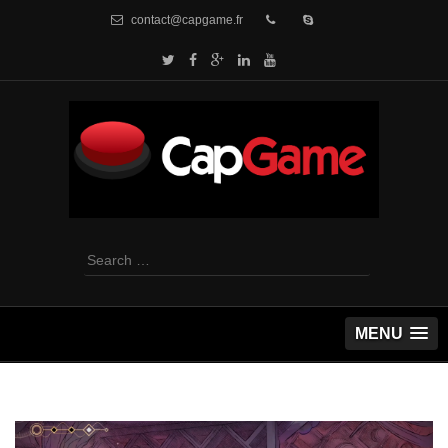
contact@capgame.fr
Search
for:
MENU