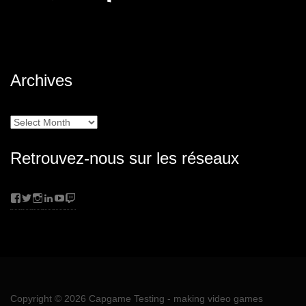
Archives
Archives
Retrouvez-nous sur les réseaux
Facebook
Twitter
Instagram
LinkedIn
YouTube
Twitch
Copyright © 2026
Capgame Testing
- making video games