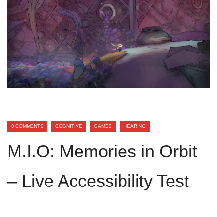
0 COMMENTS
COGNITIVE
GAMES
HEARING
M.I.O: Memories in Orbit
– Live Accessibility Test