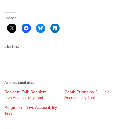
Share :
Like this:
Articles similaires
Resident Evil: Requiem –
Death Stranding 2 – Live
Live Accessibility Test
Accessibility Test
Pragmata – Live Accessibility
Test