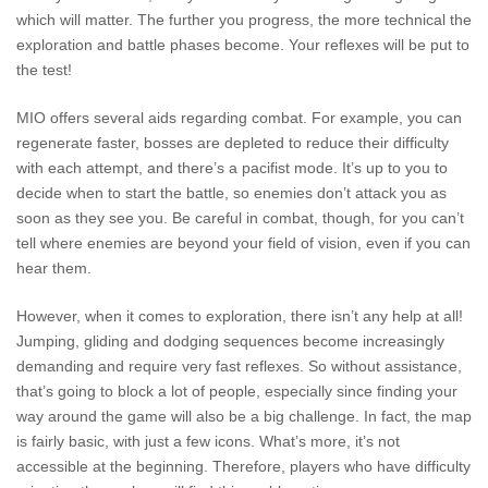
which will matter. The further you progress, the more technical the
exploration and battle phases become. Your reflexes will be put to
the test!
MIO offers several aids regarding combat. For example, you can
regenerate faster, bosses are depleted to reduce their difficulty
with each attempt, and there’s a pacifist mode. It’s up to you to
decide when to start the battle, so enemies don’t attack you as
soon as they see you. Be careful in combat, though, for you can’t
tell where enemies are beyond your field of vision, even if you can
hear them.
However, when it comes to exploration, there isn’t any help at all!
Jumping, gliding and dodging sequences become increasingly
demanding and require very fast reflexes. So without assistance,
that’s going to block a lot of people, especially since finding your
way around the game will also be a big challenge. In fact, the map
is fairly basic, with just a few icons. What’s more, it’s not
accessible at the beginning. Therefore, players who have difficulty