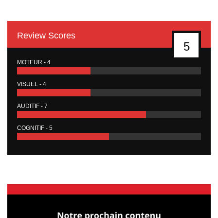
Review Scores
5
MOTEUR - 4
VISUEL - 4
AUDITIF - 7
COGNITIF - 5