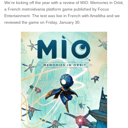
We’re kicking off the year with a review of MIO: Memories in Orbit,
a French metroidvania platform game published by Focus
Entertainment. The test was live in French with Amelitha and we
reviewed the game on Friday, January 30.