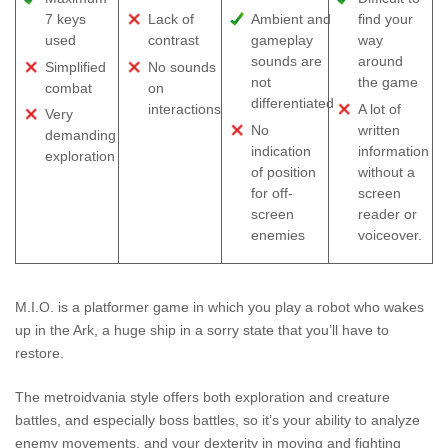
7 keys
Lack of
Ambient and
find your
used
contrast
gameplay
way
sounds are
around
Simplified
No sounds
not
the game
combat
on
differentiated
interactions
A lot of
Very
No
written
demanding
indication
information
exploration
of position
without a
for off-
screen
screen
reader or
enemies
voiceover.
M.I.O. is a platformer game in which you play a robot who wakes
up in the Ark, a huge ship in a sorry state that you’ll have to
restore.
The metroidvania style offers both exploration and creature
battles, and especially boss battles, so it’s your ability to analyze
enemy movements, and your dexterity in moving and fighting