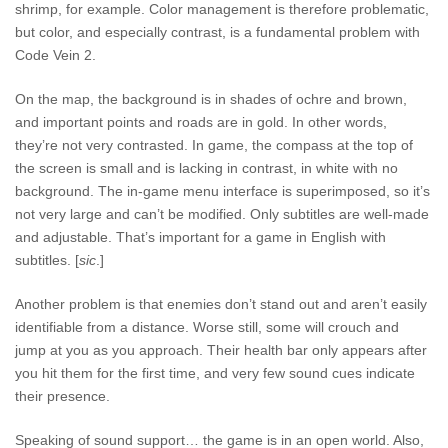
shrimp, for example. Color management is therefore problematic,
but color, and especially contrast, is a fundamental problem with
Code Vein 2.
On the map, the background is in shades of ochre and brown,
and important points and roads are in gold. In other words,
they’re not very contrasted. In game, the compass at the top of
the screen is small and is lacking in contrast, in white with no
background. The in-game menu interface is superimposed, so it’s
not very large and can’t be modified. Only subtitles are well-made
and adjustable. That’s important for a game in English with
subtitles. [
sic
.]
Another problem is that enemies don’t stand out and aren’t easily
identifiable from a distance. Worse still, some will crouch and
jump at you as you approach. Their health bar only appears after
you hit them for the first time, and very few sound cues indicate
their presence.
Speaking of sound support… the game is in an open world. Also,