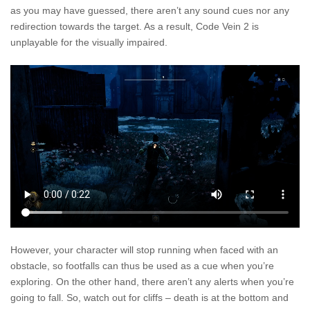
as you may have guessed, there aren’t any sound cues nor any
redirection towards the target. As a result, Code Vein 2 is
unplayable for the visually impaired.
However, your character will stop running when faced with an
obstacle, so footfalls can thus be used as a cue when you’re
exploring. On the other hand, there aren’t any alerts when you’re
going to fall. So, watch out for cliffs – death is at the bottom and