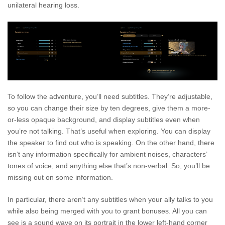
unilateral hearing loss.
To follow the adventure, you’ll need subtitles. They’re adjustable,
so you can change their size by ten degrees, give them a more-
or-less opaque background, and display subtitles even when
you’re not talking. That’s useful when exploring. You can display
the speaker to find out who is speaking. On the other hand, there
isn’t any information specifically for ambient noises, characters’
tones of voice, and anything else that’s non-verbal. So, you’ll be
missing out on some information.
In particular, there aren’t any subtitles when your ally talks to you
while also being merged with you to grant bonuses. All you can
see is a sound wave on its portrait in the lower left-hand corner