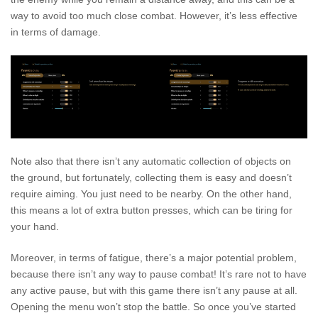
way to avoid too much close combat. However, it’s less effective
in terms of damage.
Note also that there isn’t any automatic collection of objects on
the ground, but fortunately, collecting them is easy and doesn’t
require aiming. You just need to be nearby. On the other hand,
this means a lot of extra button presses, which can be tiring for
your hand.
Moreover, in terms of fatigue, there’s a major potential problem,
because there isn’t any way to pause combat! It’s rare not to have
any active pause, but with this game there isn’t any pause at all.
Opening the menu won’t stop the battle. So once you’ve started