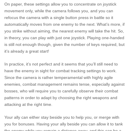
On paper, these settings allow you to concentrate on joystick
movement only, while the camera follows you, and you can
refocus the camera with a single button press in battle so it
automatically moves from one enemy to the next. What’s more, if
you strike without aiming, the nearest enemy will take the hit. So,
in theory, you can play with just one joystick. Playing one-handed
is still not enough though, given the number of keys required, but
it’s already a great start!
In practice, it’s not perfect and it seems that you’ll still need to
have the enemy in sight for combat tracking settings to work.
Since the camera is rather temperamental with highly agile
enemies, combat management remains tense, especially against
bosses, who will require you to carefully observe their combat
patterns in order to adapt by choosing the right weapons and
attacking at the right time.
Your ally can either stay beside you to help you, or merge with
you for bonuses. Having your ally beside you can allow it to tank
the enemy while you remain a distance away, and this can be a