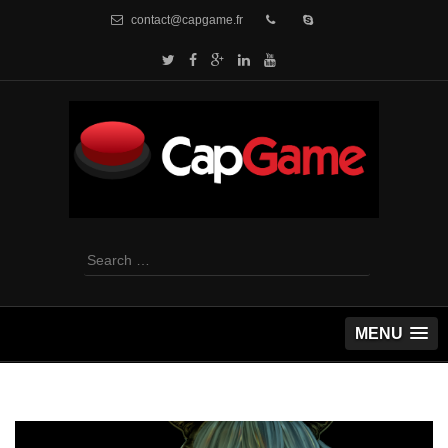
contact@capgame.fr
Search
for:
MENU