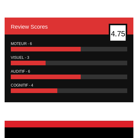
Review Scores
4.75
MOTEUR - 6
VISUEL - 3
AUDITIF - 6
COGNITIF - 4