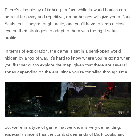
There’s also plenty of fighting. In fact, while in-world battles can
be a bit far away and repetitive, arena bosses will give you a Dark
Souls feel. They’re tough, agile, and you’ll have to keep a close
eye on their strategies to adapt to them with the right setup
profile.
In terms of exploration, the game is set in a semi-open world
hidden by a fog of war. It’s hard to know where you’re going when
you first set out to explore the map, given that there are several
zones depending on the era, since you’re traveling through time.
So, we’re in a type of game that we know is very demanding,
especially since it has the combat demands of Dark Souls, and