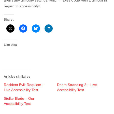
aren’t any difficulty settings, which makes Code Vein 2 difficult in
regard to accessibility!
Share :
Like this:
Articles similaires
Resident Evil: Requiem –
Death Stranding 2 – Live
Live Accessibility Test
Accessibility Test
Stellar Blade – Our
Accessibility Test