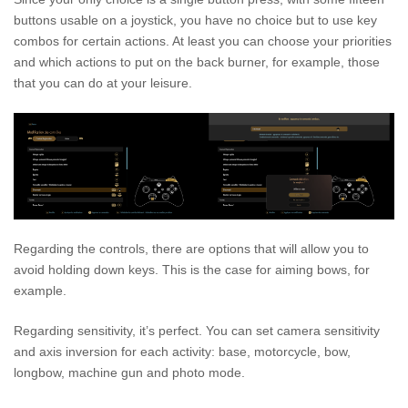
buttons usable on a joystick, you have no choice but to use key
combos for certain actions. At least you can choose your priorities
and which actions to put on the back burner, for example, those
that you can do at your leisure.
Regarding the controls, there are options that will allow you to
avoid holding down keys. This is the case for aiming bows, for
example.
Regarding sensitivity, it’s perfect. You can set camera sensitivity
and axis inversion for each activity: base, motorcycle, bow,
longbow, machine gun and photo mode.