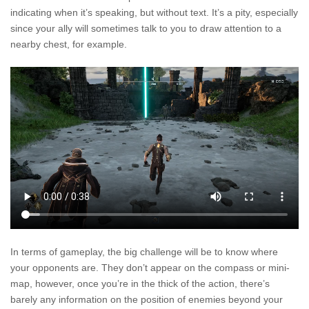
indicating when it’s speaking, but without text. It’s a pity, especially
since your ally will sometimes talk to you to draw attention to a
nearby chest, for example.
In terms of gameplay, the big challenge will be to know where
your opponents are. They don’t appear on the compass or mini-
map, however, once you’re in the thick of the action, there’s
barely any information on the position of enemies beyond your