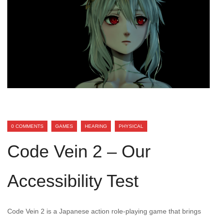
0 COMMENTS
GAMES
HEARING
PHYSICAL
Code Vein 2 – Our
Accessibility Test
Code Vein 2 is a Japanese action role-playing game that brings