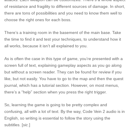
of resistance and fragility to different sources of damage. In short,
there are tons of possibilities and you need to know them well to
choose the right ones for each boss.
There’s a training room in the basement of the main base. Take
the time to find it and test your techniques, to understand how it
all works, because it isn’t all explained to you.
As is often the case in this type of game, you’re presented with a
screen full of text, explaining gameplay aspects as you go along
but without a screen reader. They can be found for review if you
like, but not easily. You have to go to the map and then the quest
journal, which has a tutorial section. However, on most menus,
there’s a “help” section when you press the right trigger.
So, learning the game is going to be pretty complex and
confusing, all with a lot of text. By the way, Code Vein 2 audio is in
English, so writing is essential to follow the story using the
subtitles. [
sic
.]