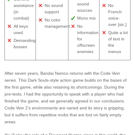
sound
assistance
No sound
No
sources
(in
support
French
combat)
Mono mix
voice-
No color
over [sic.]
All keys
management
No
used
information
Quite a lot
for
of text in
Demanding
offscreen
the
bosses
enemies
menus
After seven years, Bandai Namco returns with the Code Vein
series. This Dark Souls-style action game builds on the bases of
the first game, while also retaining its shortcomings. During the
pre-tests, I had the opportunity to speak with a player who had
finished the game, and we generally agreed in our conclusions.
Code Vein 2’s environments are varied and its story is gripping,
but it suffers from repetitive mobs that are lost on fairly empty
areas.