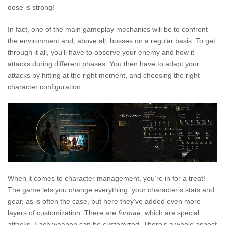
dose is strong!
In fact, one of the main gameplay mechanics will be to confront
the environment and, above all, bosses on a regular basis. To get
through it all, you’ll have to observe your enemy and how it
attacks during different phases. You then have to adapt your
attacks by hitting at the right moment, and choosing the right
character configuration.
When it comes to character management, you’re in for a treat!
The game lets you change everything: your character’s stats and
gear, as is often the case, but here they’ve added even more
layers of customization. There are
formae
, which are special
attacks. Each weapon can be customized. There’s a whole aspect