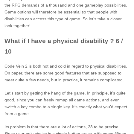
the RPG demands of a thousand and one gameplay possibilities.
Game options will therefore be essential so that people with
disabilities can access this type of game. So let’s take a closer
look together!
What if I have a physical disability ? 6 /
10
Code Vein 2 is both hot and cold in regard to physical disabilities.
On paper, there are some good features that are supposed to
meet quite a few needs, but in practice, it remains complicated.
Let’s start by getting the hang of the game. In principle, it’s quite
good, since you can freely remap all game actions, and even
switch a key combo to a single key. It’s exactly what you’d expect
from a game.
Its problem is that there are a lot of acitons, 28 to be precise.
Since your only choice is a single button press, with some fifteen