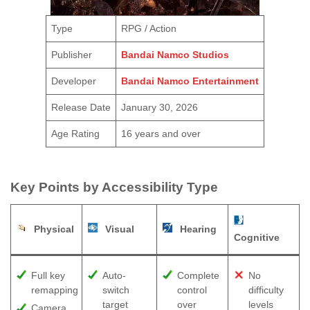
Type
RPG / Action
Publisher
Bandai Namco Studios
Developer
Bandai Namco Entertainment
Release Date
January 30, 2026
Age Rating
16 years and over
Key Points by Accessibility Type
Physical
Visual
Hearing
Cognitive
Full key
Auto-
Complete
No
remapping
switch
control
difficulty
target
over
levels
Camera