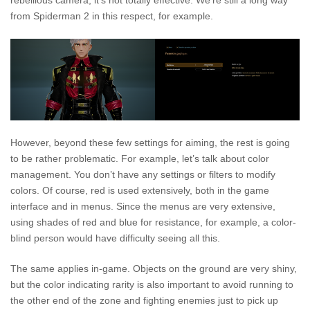
rebellious camera, it’s not totally effective. We’re still a long way
from Spiderman 2 in this respect, for example.
However, beyond these few settings for aiming, the rest is going
to be rather problematic. For example, let’s talk about color
management. You don’t have any settings or filters to modify
colors. Of course, red is used extensively, both in the game
interface and in menus. Since the menus are very extensive,
using shades of red and blue for resistance, for example, a color-
blind person would have difficulty seeing all this.
The same applies in-game. Objects on the ground are very shiny,
but the color indicating rarity is also important to avoid running to
the other end of the zone and fighting enemies just to pick up