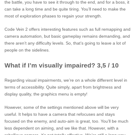
the battle, you have to see it through to the end, and for a boss, it
can take a long time and be quite tiring. You’ll need to make the
most of exploration phases to regain your strength.
Code Vein 2 offers interesting features such as full remapping and
camera automation, but basic gameplay remains demanding, and
there aren’t any difficulty levels. So, that’s going to leave a lot of
people on the sidelines.
What if I’m visually impaired? 3,5 / 10
Regarding visual impairments, we’re on a whole different level in
terms of accessibility. Quite simply, apart from brightness and
display quality, the graphics menu is empty!
However, some of the settings mentioned above will be very
useful. It helps to have a camera that refocuses and stays
focused on the enemy, and auto-aim is great, too. You’ll be much
less dependent on aiming, and we like that. However, with a