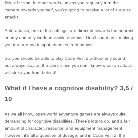
field-of-vision. In other words, unless you regularly turn the
camera towards yourself, you’re going to receive a lot of surprise
attacks.
Auto-attacks, one of the settings, are directed towards the nearest
enemy and only work on visible enemies. Don’t count on it making
you turn around to spot enemies from behind.
So, you should be able to play Code Vein 2 without any sound,
but always stay on the alert, since you don’t know when an attack
will strike you from behind!
What if I have a cognitive disability? 3,5 /
10
As we all know, open-world adventure games are always quite
demanding for cognitive disabilities. There’s lots to do, and a fair
amount of character, resource, and equipment management.
However, it’s all a question of dosage, and in Code Vein 2, the