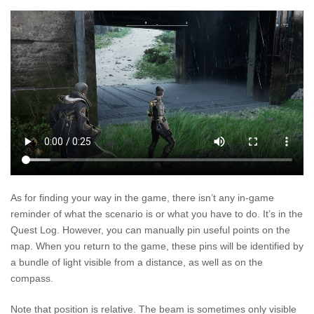
As for finding your way in the game, there isn’t any in-game
reminder of what the scenario is or what you have to do. It’s in the
Quest Log. However, you can manually pin useful points on the
map. When you return to the game, these pins will be identified by
a bundle of light visible from a distance, as well as on the
compass.
Note that position is relative. The beam is sometimes only visible