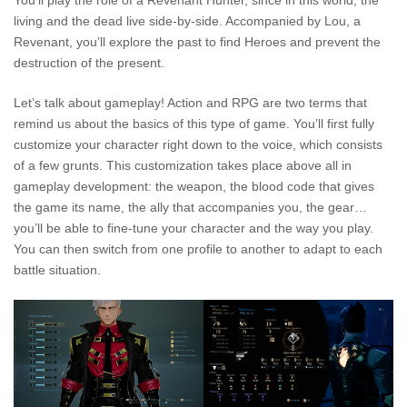
You’ll play the role of a Revenant Hunter, since in this world, the
living and the dead live side-by-side. Accompanied by Lou, a
Revenant, you’ll explore the past to find Heroes and prevent the
destruction of the present.
Let’s talk about gameplay! Action and RPG are two terms that
remind us about the basics of this type of game. You’ll first fully
customize your character right down to the voice, which consists
of a few grunts. This customization takes place above all in
gameplay development: the weapon, the blood code that gives
the game its name, the ally that accompanies you, the gear…
you’ll be able to fine-tune your character and the way you play.
You can then switch from one profile to another to adapt to each
battle situation.