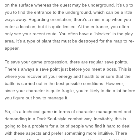
on the surface whereas the quest may be underground. It’s up to
you to find the entrance to the underground, which can be a little
ways away. Regarding orientation, there’s a mini-map when you
enter a location, but it’s quite limited. At the entrance, you often
only see your recent route. You often have a “blocker” in the play
area. It’s a type of plant that must be destroyed for the map to re-
appear.
To save your game progression, there are regular save points.
There’s always a save point just before you meet a boss. This is
where you recover all your energy and health to ensure that the
battle is carried out in the best possible conditions. However,
since your character is quite fragile, you’re likely to die a lot before
you figure out how to manage it.
So, it’s a technical game in terms of character management and
demanding in a Dark Soul-style combat way. Inevitably, this is
going to be a problem for a lot of people who find it hard to deal
with these aspects and prefer something more intuitive. There