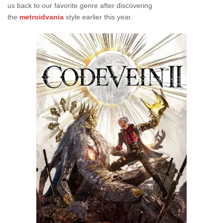
us back to our favorite genre after discovering
the
metroidvania
style earlier this year.