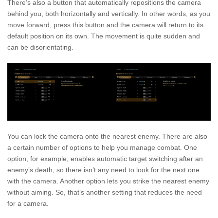
There’s also a button that automatically repositions the camera
behind you, both horizontally and vertically. In other words, as you
move forward, press this button and the camera will return to its
default position on its own. The movement is quite sudden and
can be disorientating.
You can lock the camera onto the nearest enemy. There are also
a certain number of options to help you manage combat. One
option, for example, enables automatic target switching after an
enemy’s death, so there isn’t any need to look for the next one
with the camera. Another option lets you strike the nearest enemy
without aiming. So, that’s another setting that reduces the need
for a camera.