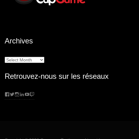
Archives
Archives
Retrouvez-nous sur les réseaux
Facebook
Twitter
Instagram
LinkedIn
YouTube
Twitch