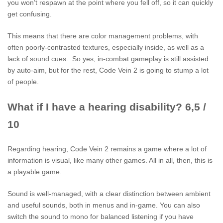
you won’t respawn at the point where you fell off, so it can quickly
get confusing.
This means that there are color management problems, with
often poorly-contrasted textures, especially inside, as well as a
lack of sound cues. So yes, in-combat gameplay is still assisted
by auto-aim, but for the rest, Code Vein 2 is going to stump a lot
of people.
What if I have a hearing disability? 6,5 /
10
Regarding hearing, Code Vein 2 remains a game where a lot of
information is visual, like many other games. All in all, then, this is
a playable game.
Sound is well-managed, with a clear distinction between ambient
and useful sounds, both in menus and in-game. You can also
switch the sound to mono for balanced listening if you have